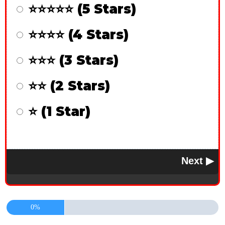
⭐⭐⭐⭐⭐ (5 Stars)
⭐⭐⭐⭐ (4 Stars)
⭐⭐⭐ (3 Stars)
⭐⭐ (2 Stars)
⭐ (1 Star)
0%