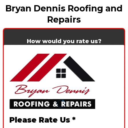
Bryan Dennis Roofing and
Repairs
How would you rate us?
Please Rate Us
*