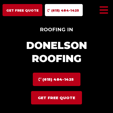
GET FREE QUOTE
(615) 484-1425
ROOFING IN
DONELSON
ROOFING
(615) 484-1425
GET FREE QUOTE