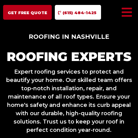
GET FREE QUOTE
(615) 484-1425
ROOFING IN NASHVILLE
ROOFING EXPERTS
Expert roofing services to protect and
beautify your home. Our skilled team offers
top-notch installation, repair, and
maintenance of all roof types. Ensure your
home's safety and enhance its curb appeal
with our durable, high-quality roofing
solutions. Trust us to keep your roof in
perfect condition year-round.