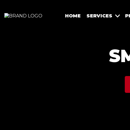
HOME
SERVICES
P
S