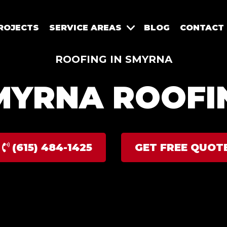
ROJECTS
SERVICE AREAS
BLOG
CONTACT
ROOFING IN SMYRNA
MYRNA ROOFI
(615) 484-1425
GET FREE QUOT