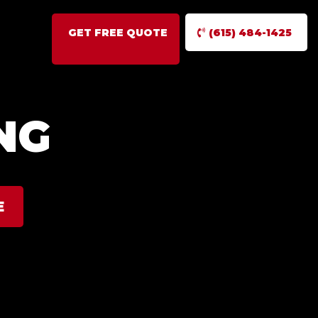
GET FREE QUOTE
(615) 484-1425
NG
E