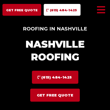
GET FREE QUOTE
(615) 484-1425
ROOFING IN NASHVILLE
NASHVILLE
ROOFING
(615) 484-1425
GET FREE QUOTE