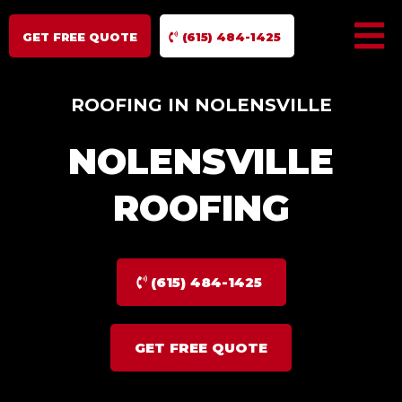
GET FREE QUOTE
(615) 484-1425
ROOFING IN NOLENSVILLE
NOLENSVILLE
ROOFING
(615) 484-1425
GET FREE QUOTE