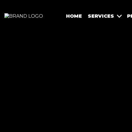
HOME
SERVICES
P