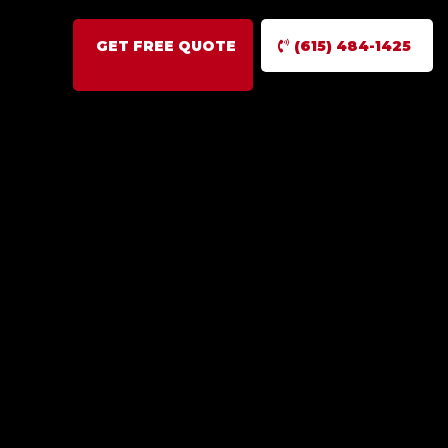
GET FREE QUOTE
(615) 484-1425