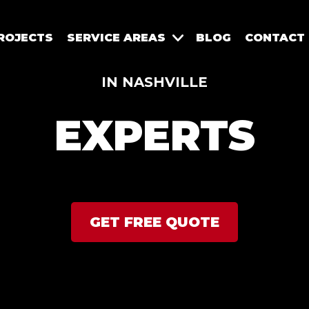
ROJECTS
SERVICE AREAS
BLOG
CONTACT
IN NASHVILLE
EXPERTS
GET FREE QUOTE